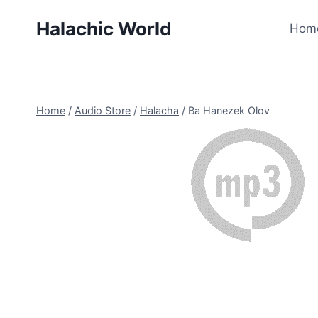
Skip
Halachic World
to
Hom
content
Home
/
Audio Store
/
Halacha
/
Ba Hanezek Olov