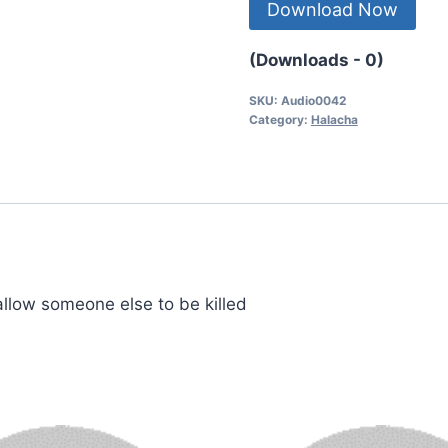
Download Now
(Downloads - 0)
SKU:
Audio0042
Category:
Halacha
 allow someone else to be killed