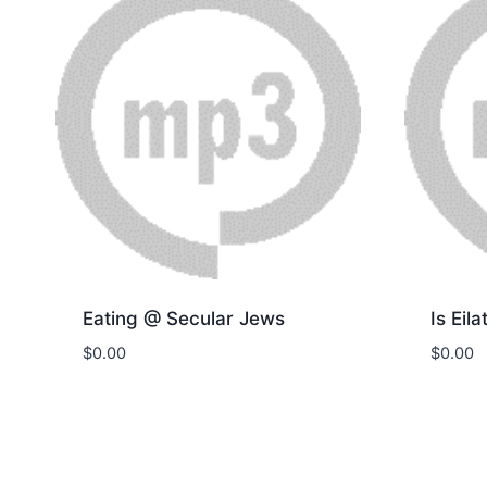
Eating @ Secular Jews
Is Eila
$
0.00
$
0.00
Download
Dow