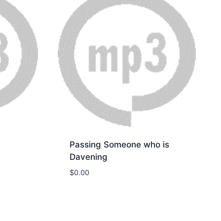
Passing Someone who is
Davening
$
0.00
Download