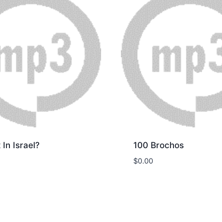
t In Israel?
100 Brochos
$
0.00
nload
Download