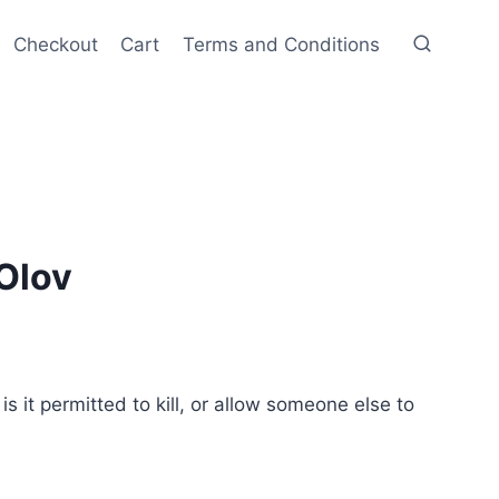
Checkout
Cart
Terms and Conditions
Olov
 it permitted to kill, or allow someone else to