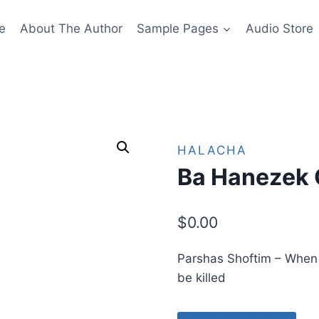
e
About The Author
Sample Pages
Audio Store
HALACHA
Ba Hanezek 
$
0.00
Parshas Shoftim – When is
be killed