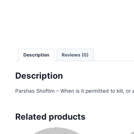
Description
Reviews (0)
Description
Parshas Shoftim – When is it permitted to kill, or
Related products