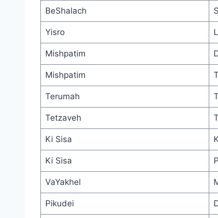
BeShalach
S
Yisro
L
Mishpatim
D
Mishpatim
T
Terumah
T
Tetzaveh
T
Ki Sisa
K
Ki Sisa
P
VaYakhel
M
Pikudei
D