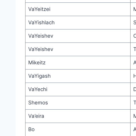
VaYeitzei
M
VaYishlach
S
VaYeishev
O
VaYeishev
T
Mikeitz
A
VaYigash
H
VaYechi
D
Shemos
T
Va’eira
M
Bo
A