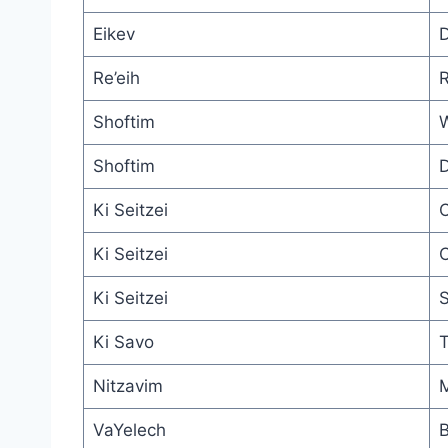
Eikev
D
Re’eih
R
Shoftim
W
Shoftim
D
Ki Seitzei
O
Ki Seitzei
C
Ki Seitzei
S
Ki Savo
T
Nitzavim
M
VaYelech
B