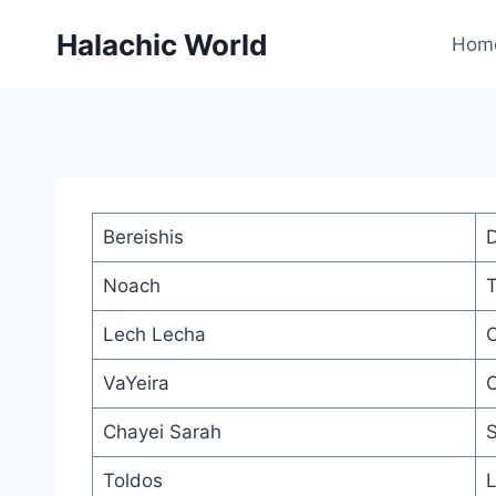
Skip
Halachic World
to
Hom
content
Bereishis
D
Noach
T
Lech Lecha
O
VaYeira
C
Chayei Sarah
S
Toldos
L