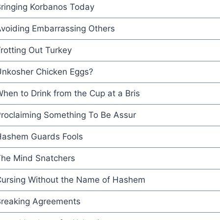
ringing Korbanos Today
voiding Embarrassing Others
rotting Out Turkey
nkosher Chicken Eggs?
hen to Drink from the Cup at a Bris
roclaiming Something To Be Assur
ashem Guards Fools
he Mind Snatchers
ursing Without the Name of Hashem
reaking Agreements