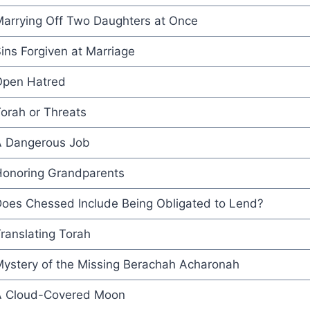
arrying Off Two Daughters at Once
ins Forgiven at Marriage
pen Hatred
orah or Threats
 Dangerous Job
onoring Grandparents
oes Chessed Include Being Obligated to Lend?
ranslating Torah
ystery of the Missing Berachah Acharonah
 Cloud-Covered Moon