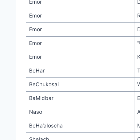
Emor
D
Emor
R
Emor
D
Emor
“
Emor
K
BeHar
T
BeChukosai
W
BaMidbar
E
Naso
BeHa’aloscha
M
Shelach
C