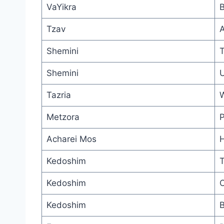
VaYikra
B
Tzav
A
Shemini
T
Shemini
U
Tazria
W
Metzora
P
Acharei Mos
H
Kedoshim
T
Kedoshim
C
Kedoshim
B