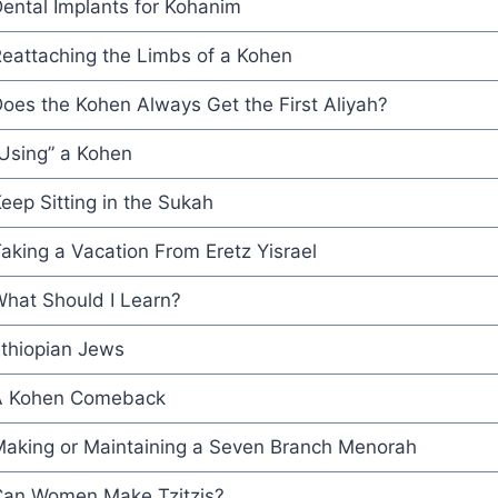
ental Implants for Kohanim
eattaching the Limbs of a Kohen
oes the Kohen Always Get the First Aliyah?
Using” a Kohen
eep Sitting in the Sukah
aking a Vacation From Eretz Yisrael
hat Should I Learn?
thiopian Jews
A Kohen Comeback
aking or Maintaining a Seven Branch Menorah
an Women Make Tzitzis?