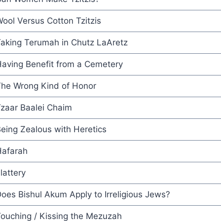
ool Versus Cotton Tzitzis
aking Terumah in Chutz LaAretz
aving Benefit from a Cemetery
he Wrong Kind of Honor
zaar Baalei Chaim
eing Zealous with Heretics
afarah
lattery
oes Bishul Akum Apply to Irreligious Jews?
ouching / Kissing the Mezuzah