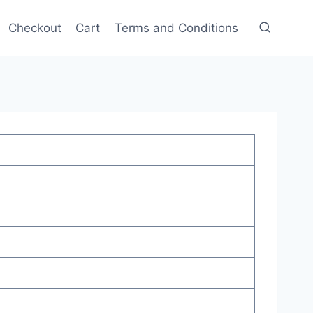
Checkout
Cart
Terms and Conditions