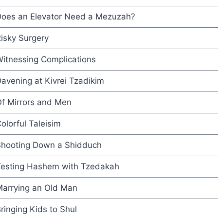
oes an Elevator Need a Mezuzah?
isky Surgery
itnessing Complications
avening at Kivrei Tzadikim
f Mirrors and Men
olorful Taleisim
hooting Down a Shidduch
esting Hashem with Tzedakah
arrying an Old Man
ringing Kids to Shul