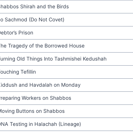
habbos Shirah and the Birds
o Sachmod (Do Not Covet)
ebtor’s Prison
he Tragedy of the Borrowed House
urning Old Things Into Tashmishei Kedushah
ouching Tefillin
iddush and Havdalah on Monday
reparing Workers on Shabbos
oving Buttons on Shabbos
NA Testing in Halachah (Lineage)