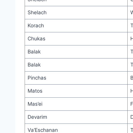
Shelach
W
Korach
T
Chukas
H
Balak
T
Balak
T
Pinchas
B
Matos
H
Mas’ei
F
Devarim
D
Va’Eschanan
T