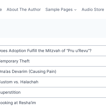
e
About The Author
Sample Pages
Audio Store
oes Adoption Fulfill the Mitzvah of “Pru u’Revu”?
emporary Theft
na’as Devarim (Causing Pain)
ustom vs. Halachah
uperstition
ooking at Resha’im