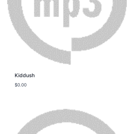
Kiddush
$
0.00
Download