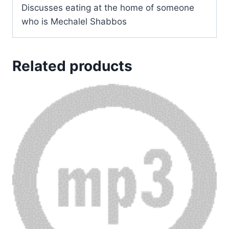
Discusses eating at the home of someone
who is Mechalel Shabbos
Related products