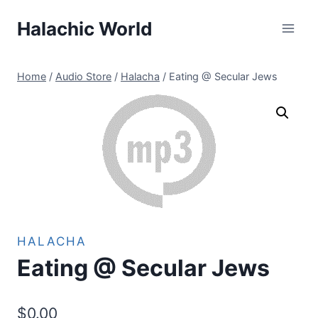
Skip
Halachic World
to
content
Home
/
Audio Store
/
Halacha
/
Eating @ Secular Jews
HALACHA
Eating @ Secular Jews
$
0.00