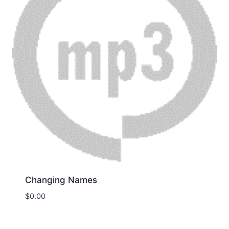
Changing Names
$
0.00
Download