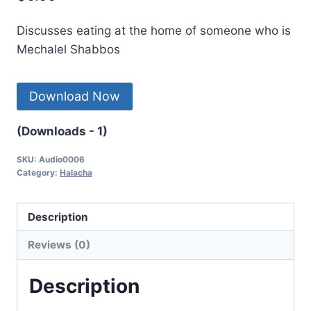
Discusses eating at the home of someone who is
Mechalel Shabbos
Download Now
(Downloads - 1)
SKU:
Audio0006
Category:
Halacha
Description
Reviews (0)
Description