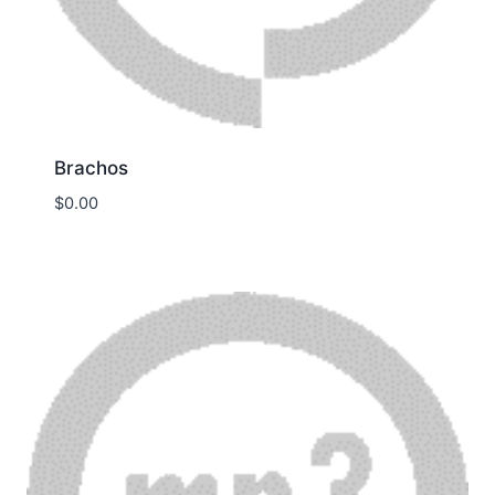
Brachos
$
0.00
Download