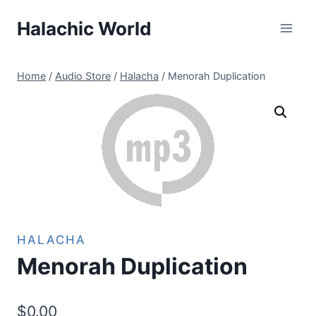
Skip
Halachic World
to
content
Home
/
Audio Store
/
Halacha
/
Menorah Duplication
HALACHA
Menorah Duplication
$
0.00