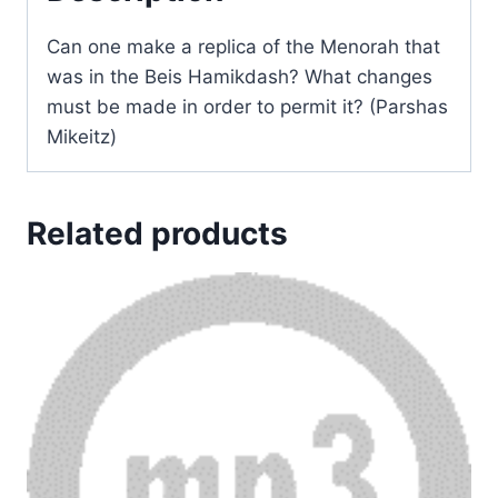
Can one make a replica of the Menorah that
was in the Beis Hamikdash? What changes
must be made in order to permit it? (Parshas
Mikeitz)
Related products