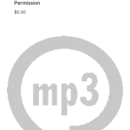
Permission
$
0.00
Download