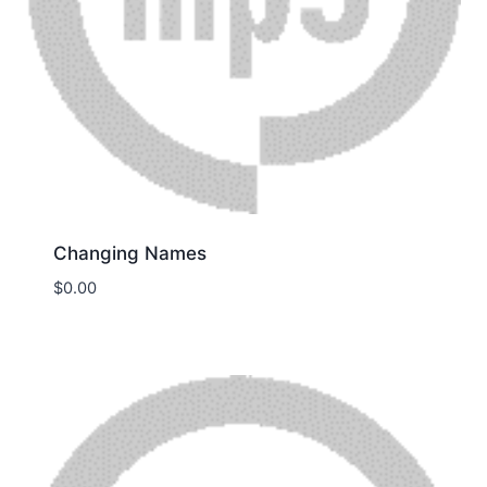
Changing Names
$
0.00
Download