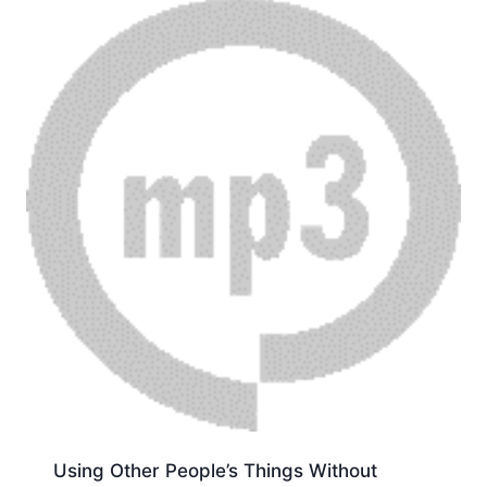
Using Other People’s Things Without