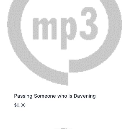
Passing Someone who is Davening
$
0.00
Download