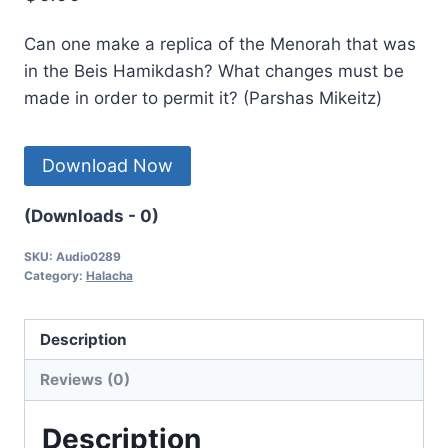
Can one make a replica of the Menorah that was
in the Beis Hamikdash? What changes must be
made in order to permit it? (Parshas Mikeitz)
Download Now
(Downloads - 0)
SKU:
Audio0289
Category:
Halacha
Description
Reviews (0)
Description