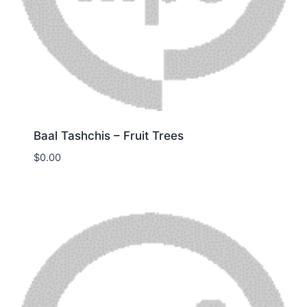
Baal Tashchis – Fruit Trees
$
0.00
Download