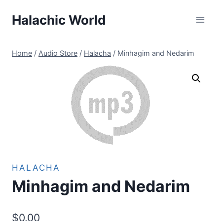
Skip
Halachic World
to
content
Home
/
Audio Store
/
Halacha
/
Minhagim and Nedarim
HALACHA
Minhagim and Nedarim
$
0.00