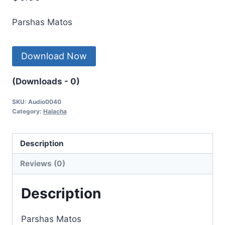
Parshas Matos
Download Now
(Downloads - 0)
SKU:
Audio0040
Category:
Halacha
Description
Reviews (0)
Description
Parshas Matos