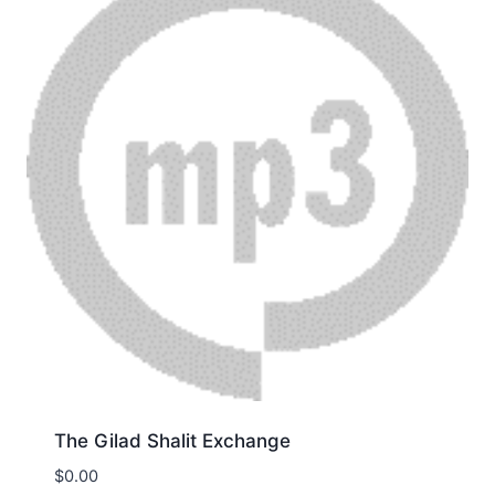
The Gilad Shalit Exchange
$
0.00