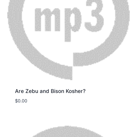
Are Zebu and Bison Kosher?
$
0.00
Download