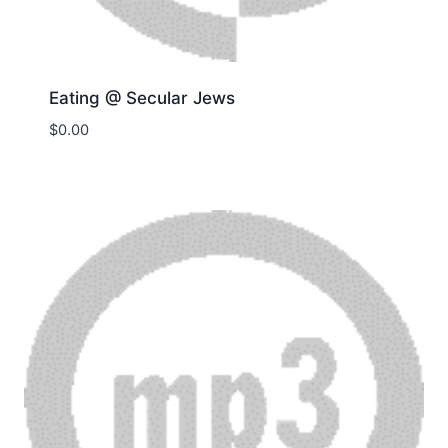
Eating @ Secular Jews
$
0.00
Download