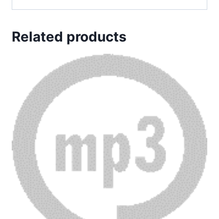
Related products