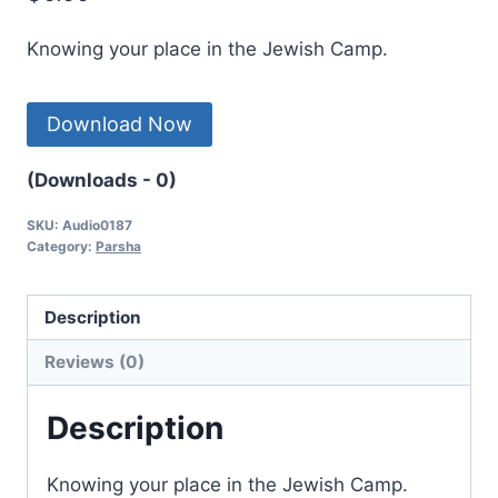
Knowing your place in the Jewish Camp.
Download Now
(Downloads - 0)
SKU:
Audio0187
Category:
Parsha
Description
Reviews (0)
Description
Knowing your place in the Jewish Camp.