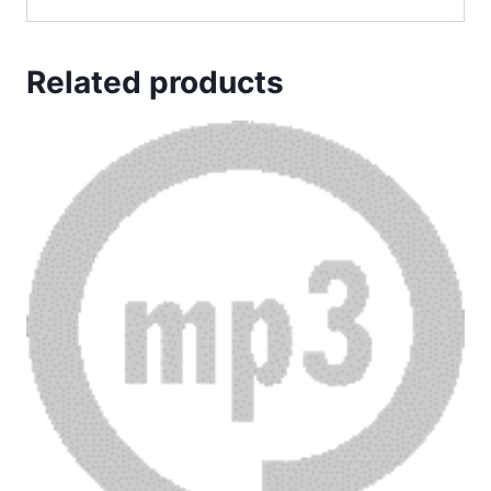
Related products