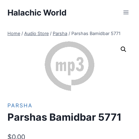
Skip
Halachic World
to
content
Home
/
Audio Store
/
Parsha
/
Parshas Bamidbar 5771
PARSHA
Parshas Bamidbar 5771
$
0.00