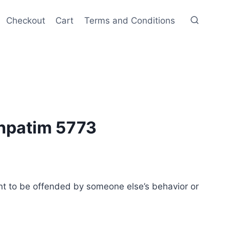
Checkout
Cart
Terms and Conditions
hpatim 5773
t to be offended by someone else’s behavior or