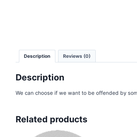
Description
Reviews (0)
Description
We can choose if we want to be offended by some
Related products