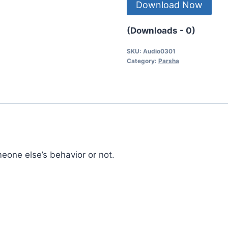
Download Now
(Downloads - 0)
SKU:
Audio0301
Category:
Parsha
one else’s behavior or not.