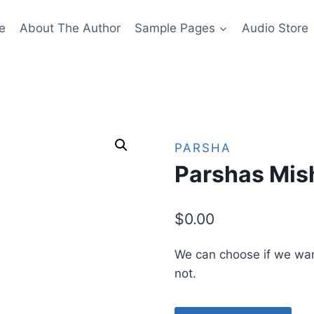
e
About The Author
Sample Pages
Audio Store
PARSHA
Parshas Mis
$
0.00
We can choose if we wan
not.