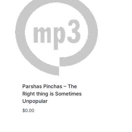
Parshas Pinchas – The
Right thing is Sometimes
Unpopular
$
0.00
Download