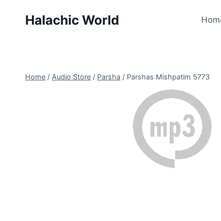
Skip
Halachic World
to
Hom
content
Home
/
Audio Store
/
Parsha
/
Parshas Mishpatim 5773