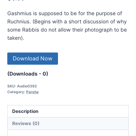
Gashmius is supposed to be for the purpose of
Ruchnius. (Begins with a short discussion of why
some Rabbis do not allow their photograph to be
taken).
Download Now
(Downloads - 0)
SKU:
Audio0392
Category:
Parsha
Description
Reviews (0)