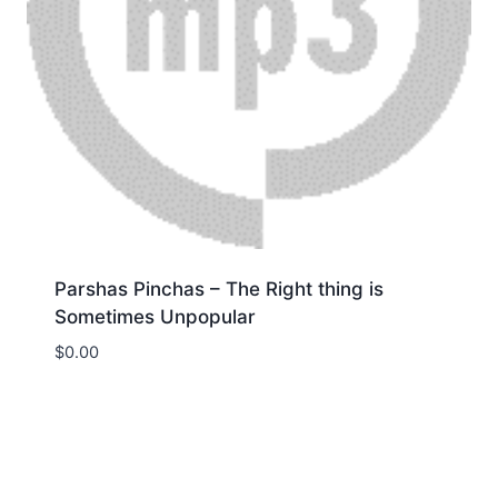
Parshas Pinchas – The Right thing is
Sometimes Unpopular
$
0.00
Download