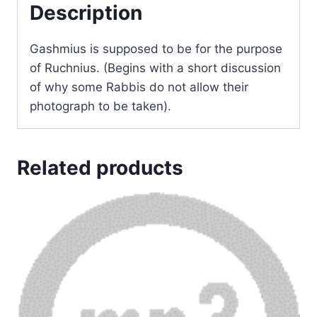
Description
Gashmius is supposed to be for the purpose
of Ruchnius. (Begins with a short discussion
of why some Rabbis do not allow their
photograph to be taken).
Related products