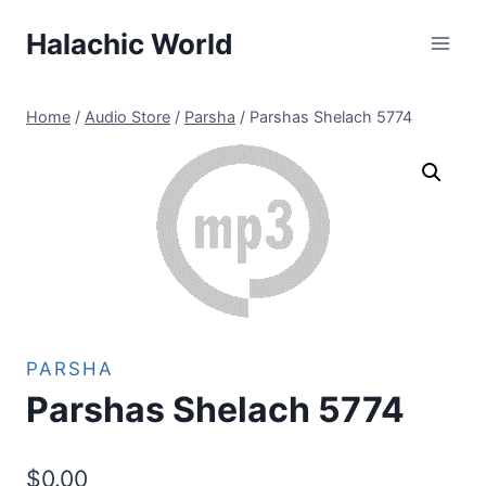
Skip
Halachic World
to
content
Home
/
Audio Store
/
Parsha
/
Parshas Shelach 5774
PARSHA
Parshas Shelach 5774
$
0.00