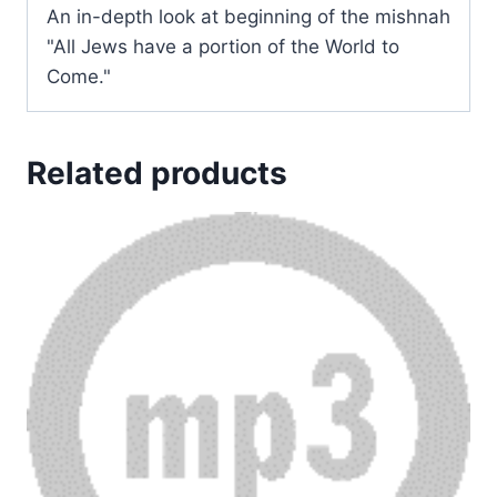
An in-depth look at beginning of the mishnah
"All Jews have a portion of the World to
Come."
Related products