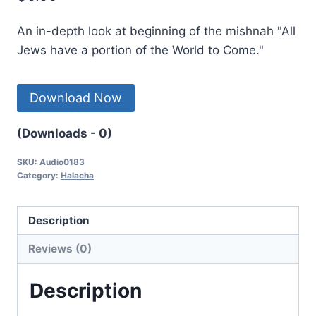
An in-depth look at beginning of the mishnah "All
Jews have a portion of the World to Come."
Download Now
(Downloads - 0)
SKU:
Audio0183
Category:
Halacha
Description
Reviews (0)
Description