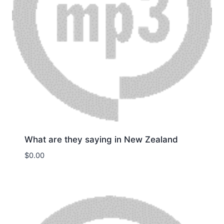
What are they saying in New Zealand
$
0.00
Download