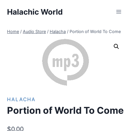
Skip
Halachic World
to
content
Home
/
Audio Store
/
Halacha
/
Portion of World To Come
HALACHA
Portion of World To Come
$
0.00