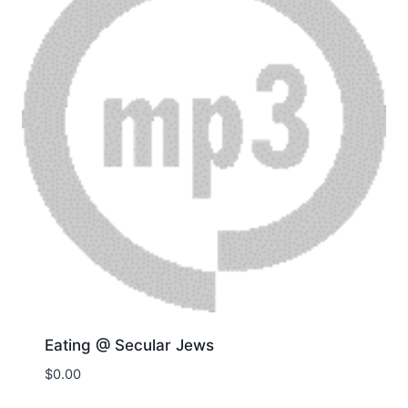
Eating @ Secular Jews
$
0.00