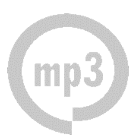
Download