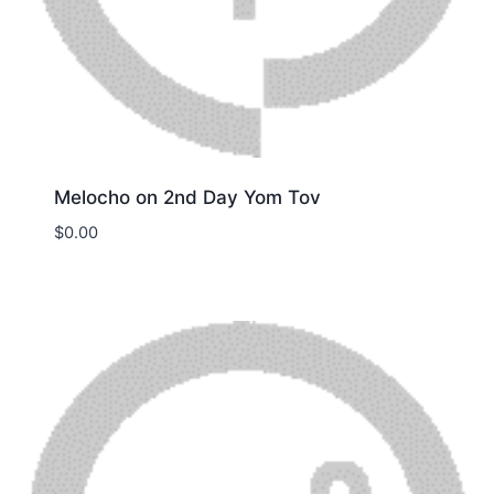
Melocho on 2nd Day Yom Tov
$
0.00
Download