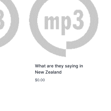
What are they saying in
New Zealand
$
0.00
Download