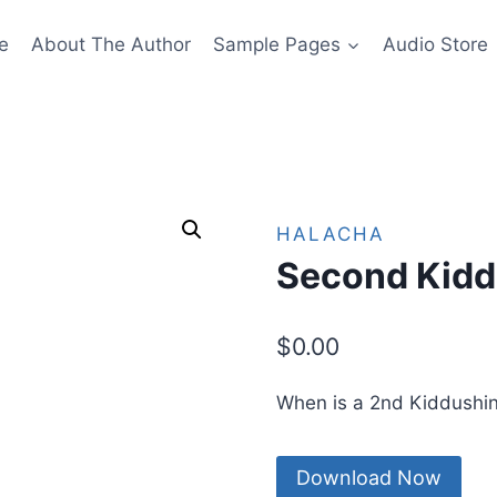
e
About The Author
Sample Pages
Audio Store
HALACHA
Second Kidd
$
0.00
When is a 2nd Kiddushi
Download Now