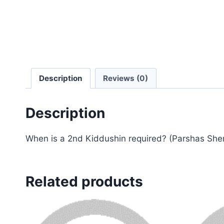
Description
Reviews (0)
Description
When is a 2nd Kiddushin required? (Parshas Sh
Related products