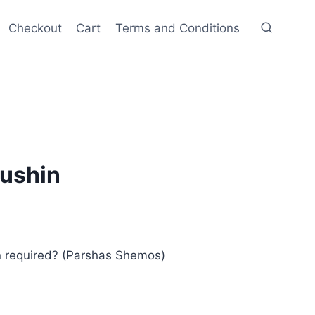
Checkout
Cart
Terms and Conditions
ushin
n required? (Parshas Shemos)