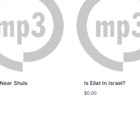
 Near Shuls
Is Eilat In Israel?
$
0.00
nload
Download