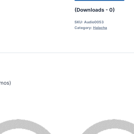
(Downloads - 0)
SKU:
Audio0053
Category:
Halacha
emos)