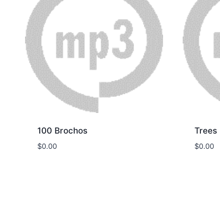
100 Brochos
Trees
$
0.00
$
0.00
Download
Dow