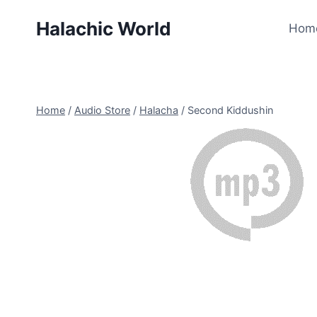
Skip
Halachic World
to
Hom
content
Home
/
Audio Store
/
Halacha
/
Second Kiddushin