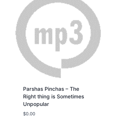
Parshas Pinchas – The
Right thing is Sometimes
Unpopular
$
0.00
Download