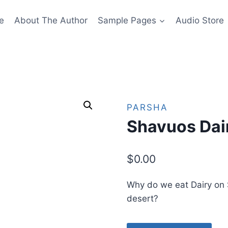
e
About The Author
Sample Pages
Audio Store
PARSHA
Shavuos Dai
$
0.00
Why do we eat Dairy on
desert?