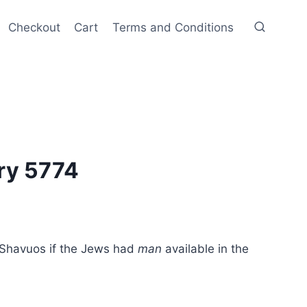
Checkout
Cart
Terms and Conditions
ry 5774
 Shavuos if the Jews had
man
available in the