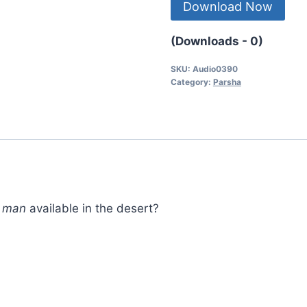
Download Now
(Downloads - 0)
SKU:
Audio0390
Category:
Parsha
d
man
available in the desert?