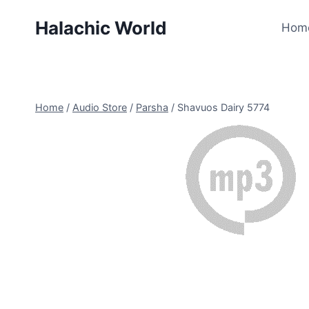
Skip
Halachic World
to
Hom
content
Home
/
Audio Store
/
Parsha
/
Shavuos Dairy 5774