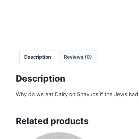
Description
Reviews (0)
Description
Why do we eat Dairy on Shavuos if the Jews ha
Related products