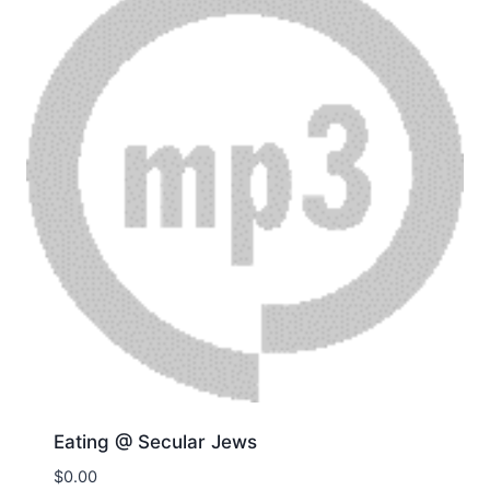
Eating @ Secular Jews
$
0.00