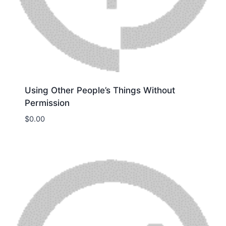
Using Other People’s Things Without
Permission
$
0.00
Download