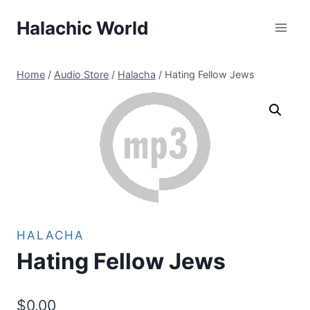
Skip
Halachic World
to
content
Home
/
Audio Store
/
Halacha
/
Hating Fellow Jews
HALACHA
Hating Fellow Jews
$
0.00