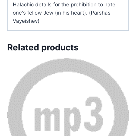
Halachic details for the prohibition to hate
one's fellow Jew (in his heart). (Parshas
Vayeishev)
Related products