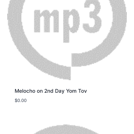
Melocho on 2nd Day Yom Tov
$
0.00
Download