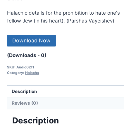
Halachic details for the prohibition to hate one's
fellow Jew (in his heart). (Parshas Vayeishev)
Download Now
(Downloads - 0)
SKU:
Audio0211
Category:
Halacha
Description
Reviews (0)
Description