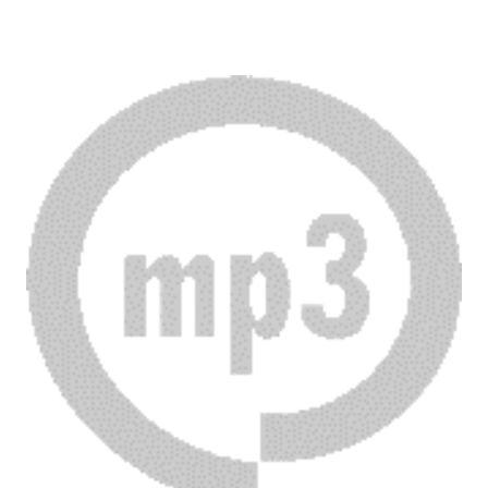
Download