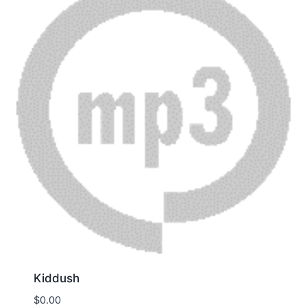
Kiddush
$
0.00