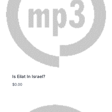
Is Eilat In Israel?
$
0.00
Download