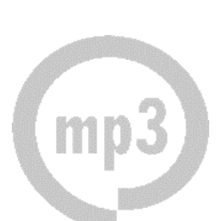
Download