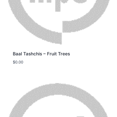
Baal Tashchis – Fruit Trees
$
0.00
Download