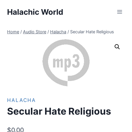
Skip
Halachic World
to
content
Home
/
Audio Store
/
Halacha
/
Secular Hate Religious
HALACHA
Secular Hate Religious
$
0.00